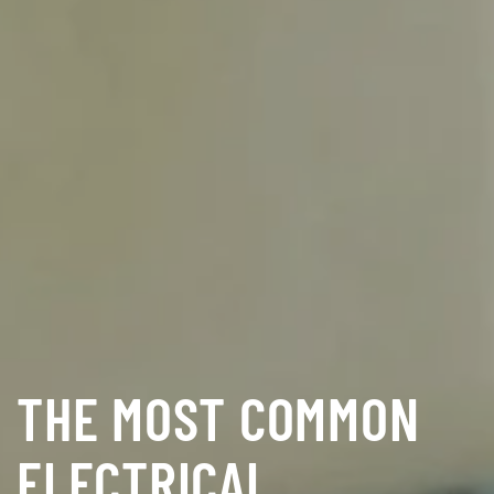
THE MOST COMMON
ELECTRICAL