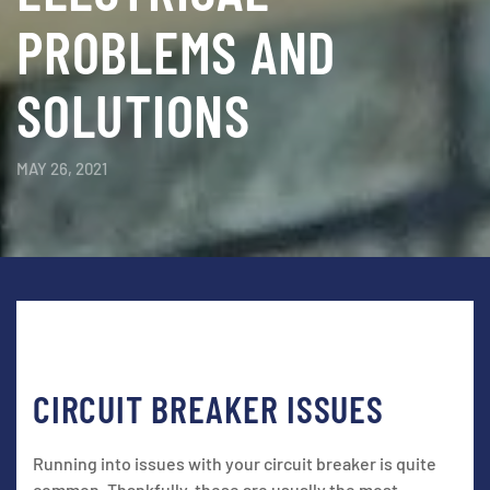
PROBLEMS AND
SOLUTIONS
MAY 26, 2021
CIRCUIT BREAKER ISSUES
Running into issues with your circuit breaker is quite
common. Thankfully, these are usually the most