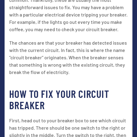
straightforward issues to fix. You may have a problem
with a particular electrical device tripping your breaker.
For example, if the lights go out every time you make
coffee, you may need to check your circuit breaker.
The chances are that your breaker has detected issues
with the current circuit. In fact, this is where the name
“circuit breaker” originates. When the breaker senses
that something is wrong with the existing circuit, they
break the flow of electricity.
HOW TO FIX YOUR CIRCUIT
BREAKER
First, head out to your breaker box to see which circuit
has tripped. There should be one switch to the right or
slightly in the middle. Turn the switch to the right, then