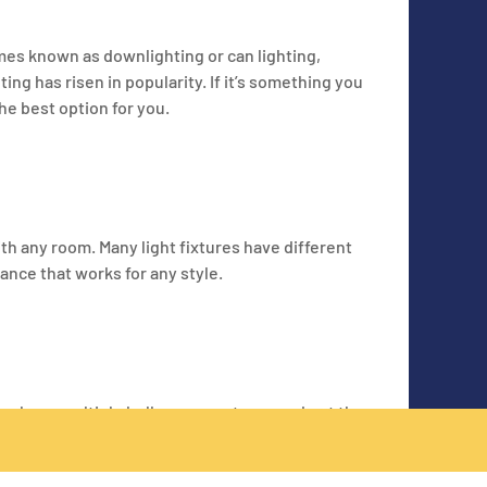
imes known as downlighting or can lighting,
ing has risen in popularity. If it’s something you
he best option for you.
ith any room. Many light fixtures have different
ance that works for any style.
may have multiple bulbs or ways to spread out the
s to illuminate the room or deal with more