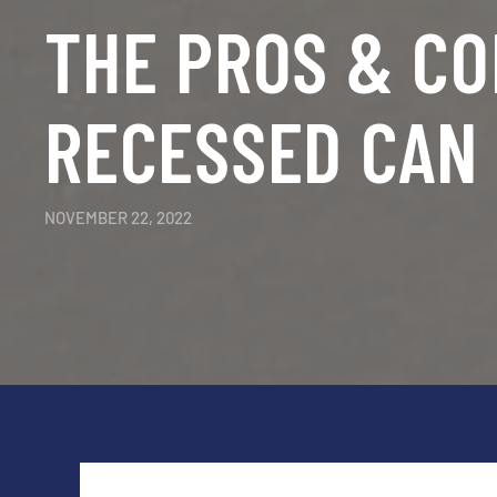
THE PROS & CO
RECESSED CAN 
NOVEMBER 22, 2022