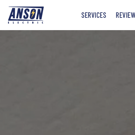
SERVICES
REVIE