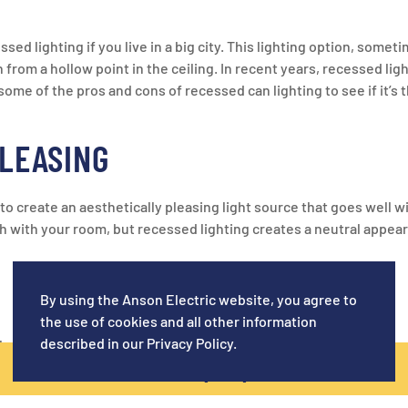
 lighting if you live in a big city. This lighting option, somet
from a hollow point in the ceiling. In recent years, recessed light
ome of the pros and cons of recessed can lighting to see if it’s t
PLEASING
to create an aesthetically pleasing light source that goes well w
h with your room, but recessed lighting creates a neutral appear
G
By using the Anson Electric website, you agree to
the use of cookies and all other information
described in our
Privacy Policy
.
that the fixtures work by pointing straight down. Many fixtures 
CALL NOW! (619) 920-5129
g points straight down, you will need to install numerous fixture