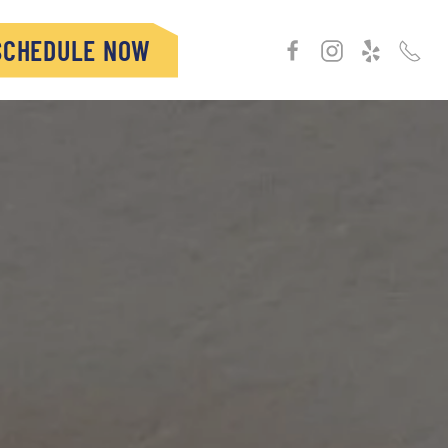
SCHEDULE NOW