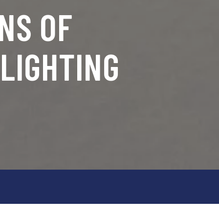
NS OF
LIGHTING