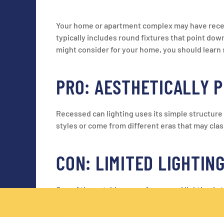
Your home or apartment complex may have recessed
typically includes round fixtures that point down 
might consider for your home, you should learn s
PRO: AESTHETICALLY 
Recessed can lighting uses its simple structure 
styles or come from different eras that may clas
CON: LIMITED LIGHTIN
One of the notable cons of recessed lighting is 
light over a wide area. Because recessed lightin
limited lighting.