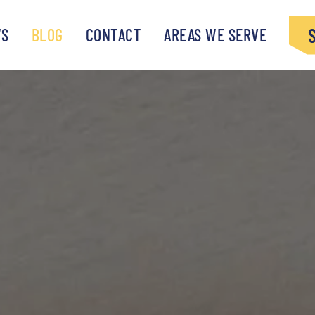
WS
BLOG
CONTACT
AREAS WE SERVE