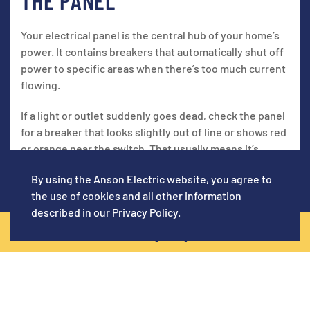
THE PANEL
Your electrical panel is the central hub of your home’s
power. It contains breakers that automatically shut off
power to specific areas when there’s too much current
flowing.
If a light or outlet suddenly goes dead, check the panel
for a breaker that looks slightly out of line or shows red
or orange near the switch. That usually means it’s
tripped.
By using the Anson Electric website, you agree to
To reset it:
the use of cookies and all other information
described in our
Privacy Policy
.
Push the breaker fully to the “off” position
CALL NOW! (619) 920-5129
Then flip it back to “on”
You should feel a slight click