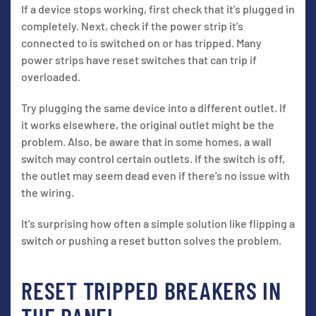
If a device stops working, first check that it’s plugged in
completely. Next, check if the power strip it’s
connected to is switched on or has tripped. Many
power strips have reset switches that can trip if
overloaded.
Try plugging the same device into a different outlet. If
it works elsewhere, the original outlet might be the
problem. Also, be aware that in some homes, a wall
switch may control certain outlets. If the switch is off,
the outlet may seem dead even if there’s no issue with
the wiring.
It’s surprising how often a simple solution like flipping a
switch or pushing a reset button solves the problem.
RESET TRIPPED BREAKERS IN