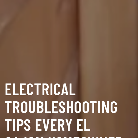
ELECTRICAL
TROUBLESHOOTING
TIPS EVERY EL