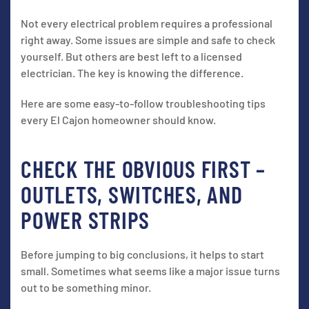
Not every electrical problem requires a professional
right away. Some issues are simple and safe to check
yourself. But others are best left to a licensed
electrician. The key is knowing the difference.
Here are some easy-to-follow troubleshooting tips
every El Cajon homeowner should know.
CHECK THE OBVIOUS FIRST –
OUTLETS, SWITCHES, AND
POWER STRIPS
Before jumping to big conclusions, it helps to start
small. Sometimes what seems like a major issue turns
out to be something minor.