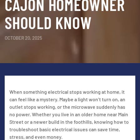
CAJON HOMEOWNER
SHOULD KNOW
OCTOBER 20, 2025
When something electrical stops working at home, it
can feel like a mystery. Maybe a light won’t turn on, an
outlet stops working, or the microwave suddenly has
no power. Whether you live in an older home near Main
Street or a newer build in the foothills, knowing how to
troubleshoot basic electrical issues can save time,
stress, and even money.