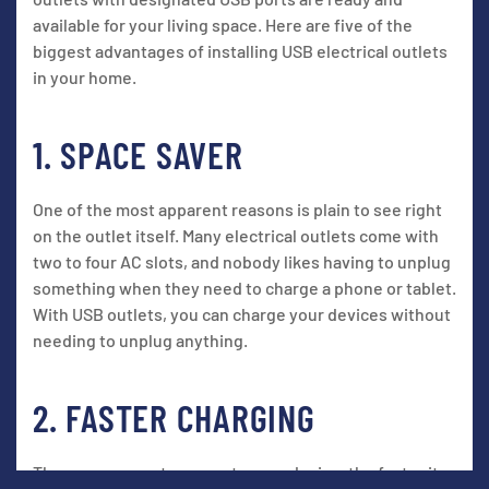
available for your living space. Here are five of the
biggest advantages of installing USB electrical outlets
in your home.
1. SPACE SAVER
One of the most apparent reasons is plain to see right
on the outlet itself. Many electrical outlets come with
two to four AC slots, and nobody likes having to unplug
something when they need to charge a phone or tablet.
With USB outlets, you can charge your devices without
needing to unplug anything.
2. FASTER CHARGING
The more current you run to your device, the faster it