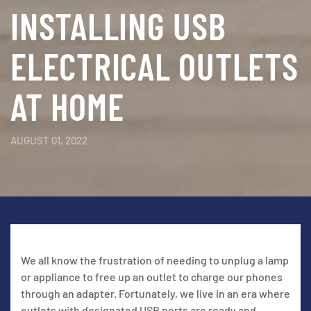
INSTALLING USB
ELECTRICAL OUTLETS
AT HOME
AUGUST 01, 2022
We all know the frustration of needing to unplug a lamp
or appliance to free up an outlet to charge our phones
through an adapter. Fortunately, we live in an era where
outlets with designated USB ports are ready and