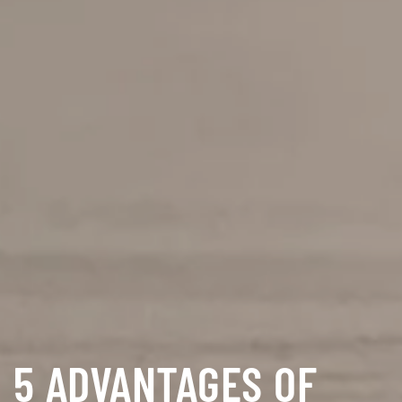
5 ADVANTAGES OF