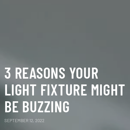
3 REASONS YOUR
LIGHT FIXTURE MIGHT
BE BUZZING
SEPTEMBER 12, 2022