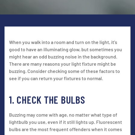
When you walk into a room and turn on the light, it’s
good to have an illuminating glow, but sometimes you
might hear an odd buzzing noise in the background.
There are many reasons your light fixture might be
buzzing. Consider checking some of these factors to
see if you can return your fixtures to normal.
1. CHECK THE BULBS
Buzzing may come with age, no matter what type of
lightbulb you use, even if it still lights up. Fluorescent
bulbs are the most frequent offenders when it comes