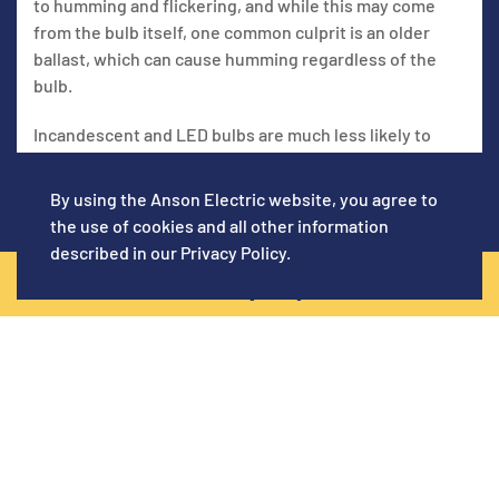
to humming and flickering, and while this may come
from the bulb itself, one common culprit is an older
ballast, which can cause humming regardless of the
bulb.
Incandescent and LED bulbs are much less likely to
buzz but may come from attempting to use dimmer
switches. LEDs typically aren't capable of buzzing but
By using the Anson Electric website, you agree to
may do so when connected to a dimmer.
the use of cookies and all other information
described in our
Privacy Policy
.
CALL NOW! (619) 920-5129
2. LOOSE FIXTURES
Loose electrical fixtures may sometimes result in a
buzzing or humming sound and need a bit of
maintenance. Turn off the electricity and carefully
examine the light fixture for anything that seems
wobbly or loose. Tightening all components will
hopefully solve the problem. You don’t want to give